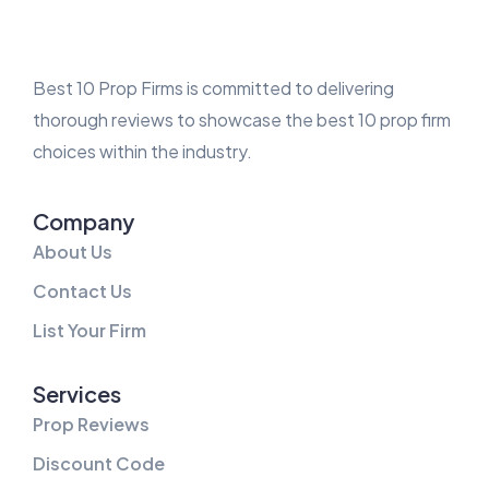
Best 10 Prop Firms is committed to delivering
thorough reviews to showcase the best 10 prop firm
choices within the industry.
Company
About Us
Contact Us
List Your Firm
Services
Prop Reviews
Discount Code