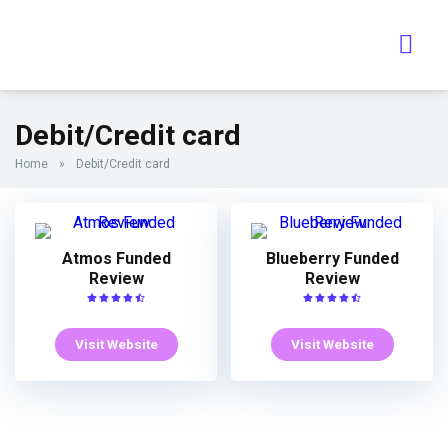
Debit/Credit card
Home
»
Debit/Credit card
Atmos Funded
Blueberry Funded
Review
Review
Visit Website
Visit Website