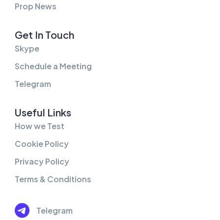
Prop News
Get In Touch
Skype
Schedule a Meeting
Telegram
Useful Links
How we Test
Cookie Policy
Privacy Policy
Terms & Conditions
Telegram