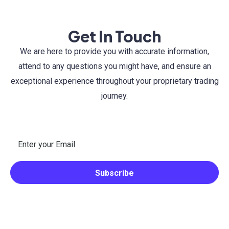
Get In Touch
We are here to provide you with accurate information,
attend to any questions you might have, and ensure an
exceptional experience throughout your proprietary trading
journey.