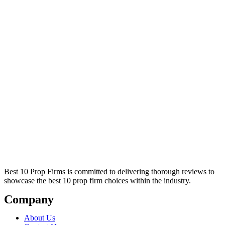
Best 10 Prop Firms is committed to delivering thorough reviews to
showcase the best 10 prop firm choices within the industry.
Company
About Us