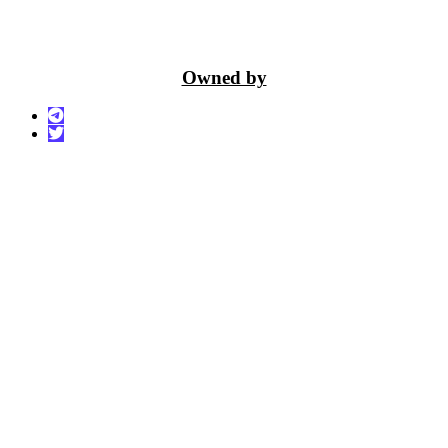
Owned by