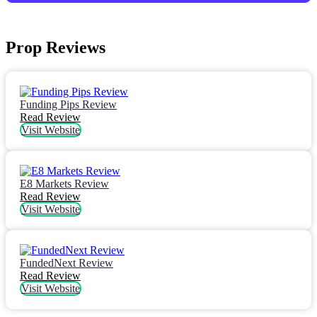
Prop Reviews
Funding Pips Review
Read Review
Visit Website
E8 Markets Review
Read Review
Visit Website
FundedNext Review
Read Review
Visit Website