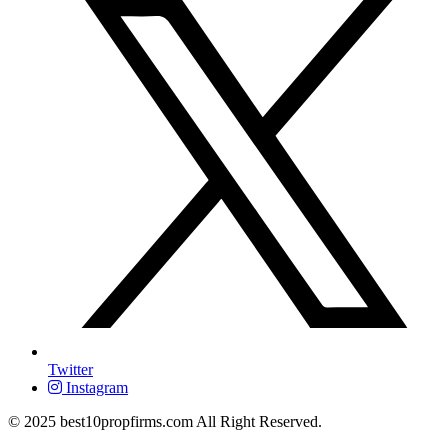
Twitter
Instagram
© 2025 best10propfirms.com All Right Reserved.