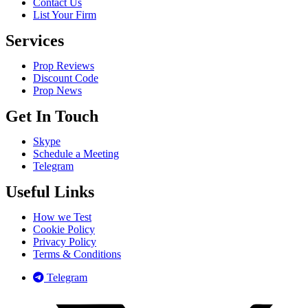
Contact Us
List Your Firm
Services
Prop Reviews
Discount Code
Prop News
Get In Touch
Skype
Schedule a Meeting
Telegram
Useful Links
How we Test
Cookie Policy
Privacy Policy
Terms & Conditions
Telegram