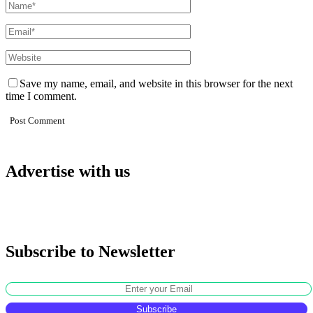
Save my name, email, and website in this browser for the next
time I comment.
Advertise with us
Subscribe to Newsletter