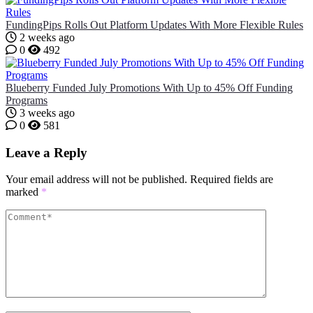
FundingPips Rolls Out Platform Updates With More Flexible Rules
2 weeks ago
0
492
Blueberry Funded July Promotions With Up to 45% Off Funding
Programs
3 weeks ago
0
581
Leave a Reply
Your email address will not be published.
Required fields are
marked
*