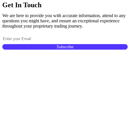
Get In Touch
We are here to provide you with accurate information, attend to any
questions you might have, and ensure an exceptional experience
throughout your proprietary trading journey.