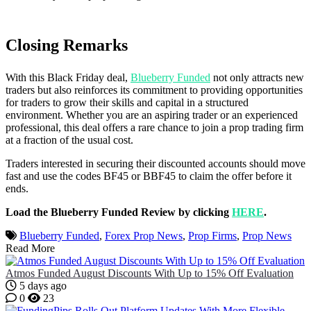
Closing Remarks
With this Black Friday deal,
Blueberry Funded
not only attracts new
traders but also reinforces its commitment to providing opportunities
for traders to grow their skills and capital in a structured
environment. Whether you are an aspiring trader or an experienced
professional, this deal offers a rare chance to join a prop trading firm
at a fraction of the usual cost.
Traders interested in securing their discounted accounts should move
fast and use the codes BF45 or BBF45 to claim the offer before it
ends.
Load the Blueberry Funded Review by clicking
HERE
.
Blueberry Funded
,
Forex Prop News
,
Prop Firms
,
Prop News
Read More
Atmos Funded August Discounts With Up to 15% Off Evaluation
5 days ago
0
23