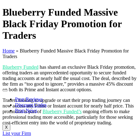
Blueberry Funded Massive
Black Friday Promotion for
Traders
Home
»
Blueberry Funded Massive Black Friday Promotion for
Traders
Blueberry Funded
has shared an exclusive Black Friday promotion,
offering traders an unprecedented opportunity to secure funded
trading accounts at nearly half the usual cost. The deal, described by
the firm as “too good to ignore,” provides a massive 45% discount
on both its Prime and Instant account options.
Prop Reviews
Traders looking to upgrade or start their prop trading journey can
Discount Codes
now access any Prime or Instant account for nearly half price. This
Prop News
promotion is part of
Blueberry Funded’s
ongoing efforts to make
professional trading more accessible, particularly for those seeking
cost-efficient entry into the world of proprietary trading.
X
List your Firm