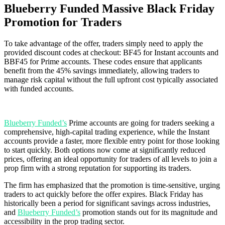
Blueberry Funded Massive Black Friday
Promotion for Traders
To take advantage of the offer, traders simply need to apply the
provided discount codes at checkout: BF45 for Instant accounts and
BBF45 for Prime accounts. These codes ensure that applicants
benefit from the 45% savings immediately, allowing traders to
manage risk capital without the full upfront cost typically associated
with funded accounts.
Blueberry Funded’s
Prime accounts are going for traders seeking a
comprehensive, high-capital trading experience, while the Instant
accounts provide a faster, more flexible entry point for those looking
to start quickly. Both options now come at significantly reduced
prices, offering an ideal opportunity for traders of all levels to join a
prop firm with a strong reputation for supporting its traders.
The firm has emphasized that the promotion is time-sensitive, urging
traders to act quickly before the offer expires. Black Friday has
historically been a period for significant savings across industries,
and
Blueberry Funded’s
promotion stands out for its magnitude and
accessibility in the prop trading sector.