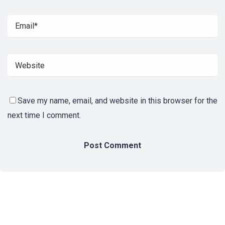
Save my name, email, and website in this browser for the
next time I comment.