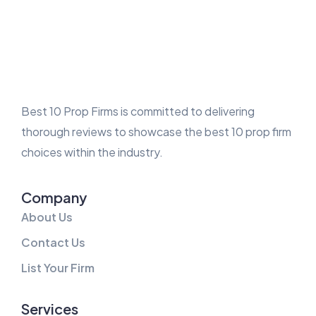
Best 10 Prop Firms is committed to delivering
thorough reviews to showcase the best 10 prop firm
choices within the industry.
Company
About Us
Contact Us
List Your Firm
Services