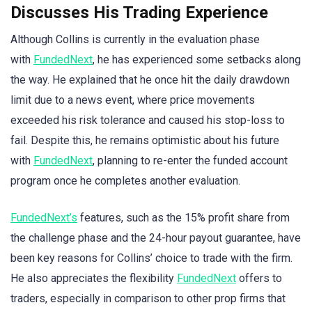
Discusses His Trading Experience
Although Collins is currently in the evaluation phase
with
FundedNext
, he has experienced some setbacks along
the way. He explained that he once hit the daily drawdown
limit due to a news event, where price movements
exceeded his risk tolerance and caused his stop-loss to
fail. Despite this, he remains optimistic about his future
with
FundedNext
, planning to re-enter the funded account
program once he completes another evaluation.
FundedNext’s
features, such as the 15% profit share from
the challenge phase and the 24-hour payout guarantee, have
been key reasons for Collins’ choice to trade with the firm.
He also appreciates the flexibility
FundedNext
offers to
traders, especially in comparison to other prop firms that