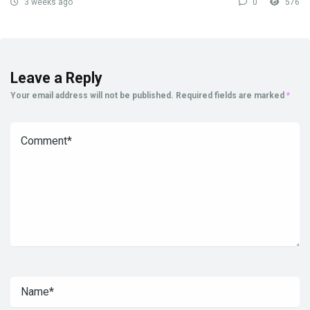
3 weeks ago
0
576
Leave a Reply
Your email address will not be published.
Required fields are marked
*