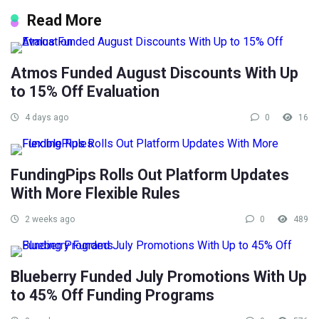
Read More
Atmos Funded August Discounts With Up
to 15% Off Evaluation
4 days ago
0
16
FundingPips Rolls Out Platform Updates
With More Flexible Rules
2 weeks ago
0
489
Blueberry Funded July Promotions With Up
to 45% Off Funding Programs