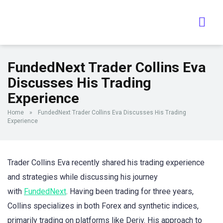
FundedNext Trader Collins Eva
Discusses His Trading
Experience
Home
»
FundedNext Trader Collins Eva Discusses His Trading
Experience
Trader Collins Eva recently shared his trading experience
and strategies while discussing his journey
with
FundedNext
. Having been trading for three years,
Collins specializes in both Forex and synthetic indices,
primarily trading on platforms like Deriv. His approach to