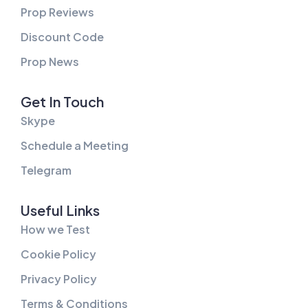
Prop Reviews
Discount Code
Prop News
Get In Touch
Skype
Schedule a Meeting
Telegram
Useful Links
How we Test
Cookie Policy
Privacy Policy
Terms & Conditions