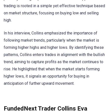
trading is rooted in a simple yet effective technique based
on market structure, focusing on buying low and selling
high.
In his interview, Collins emphasized the importance of
following market trends, particularly when the market is
forming higher highs and higher lows. By identifying these
patterns, Collins enters trades in alignment with the bullish
trend, aiming to capture profits as the market continues to
rise. He highlighted that when the market starts forming
higher lows, it signals an opportunity for buying in
anticipation of further upward movement.
FundedNext Trader Collins Eva