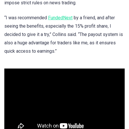
impose strict rules on news trading.
“I was recommended
FundedNext
by a friend, and after
seeing the benefits, especially the 15% profit share, I
decided to give it a try,” Collins said. “The payout system is
also a huge advantage for traders like me, as it ensures
quick access to earnings.”