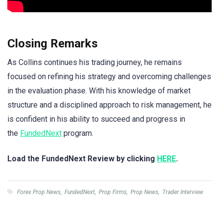
Closing Remarks
As Collins continues his trading journey, he remains
focused on refining his strategy and overcoming challenges
in the evaluation phase. With his knowledge of market
structure and a disciplined approach to risk management, he
is confident in his ability to succeed and progress in
the
FundedNext
program.
Load the FundedNext Review by clicking
HERE
.
Forex Prop News
,
FundedNext
,
Prop Firms
,
Prop News
,
Trader Interview