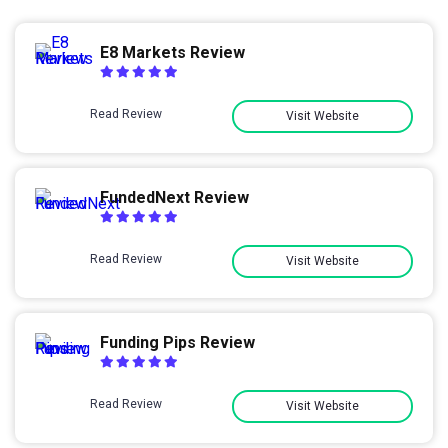
E8 Markets Review
Read Review
Visit Website
FundedNext Review
Read Review
Visit Website
Funding Pips Review
Read Review
Visit Website