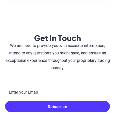
Get In Touch
We are here to provide you with accurate information,
attend to any questions you might have, and ensure an
exceptional experience throughout your proprietary trading
journey.