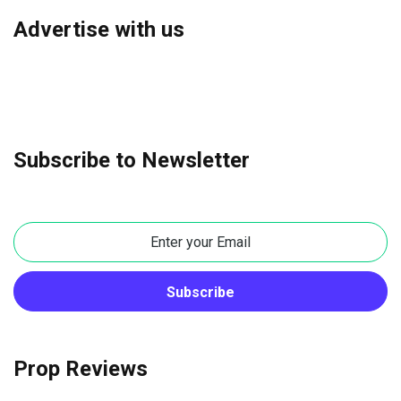
Advertise with us
Subscribe to Newsletter
Prop Reviews