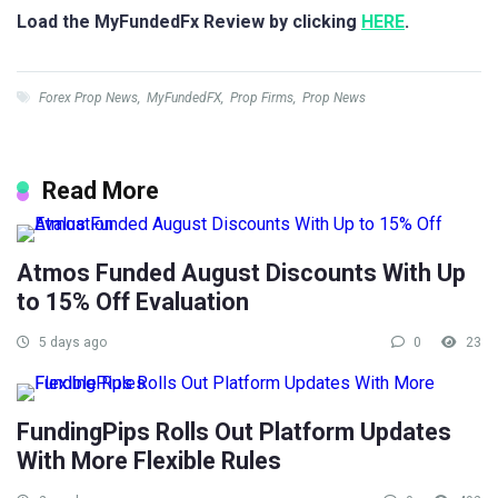
Load the MyFundedFx Review by clicking
HERE
.
Forex Prop News
,
MyFundedFX
,
Prop Firms
,
Prop News
Read More
Atmos Funded August Discounts With Up
to 15% Off Evaluation
5 days ago
0
23
FundingPips Rolls Out Platform Updates
With More Flexible Rules