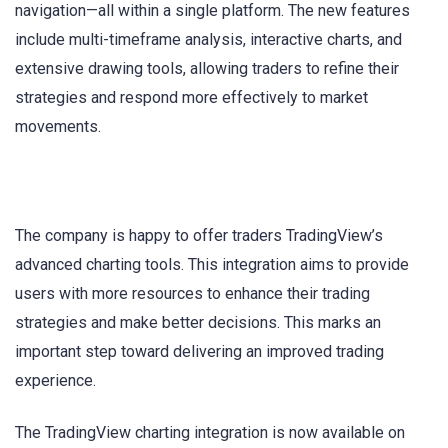
navigation—all within a single platform. The new features
include multi-timeframe analysis, interactive charts, and
extensive drawing tools, allowing traders to refine their
strategies and respond more effectively to market
movements.
The company is happy to offer traders TradingView’s
advanced charting tools. This integration aims to provide
users with more resources to enhance their trading
strategies and make better decisions. This marks an
important step toward delivering an improved trading
experience.
The TradingView charting integration is now available on