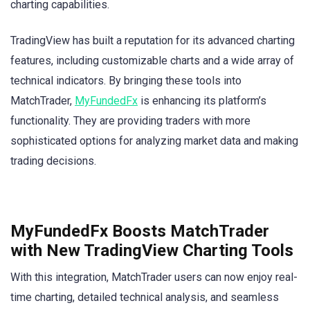
charting capabilities.
TradingView has built a reputation for its advanced charting
features, including customizable charts and a wide array of
technical indicators. By bringing these tools into
MatchTrader,
MyFundedFx
is enhancing its platform’s
functionality. They are providing traders with more
sophisticated options for analyzing market data and making
trading decisions.
MyFundedFx Boosts MatchTrader
with New TradingView Charting Tools
With this integration, MatchTrader users can now enjoy real-
time charting, detailed technical analysis, and seamless