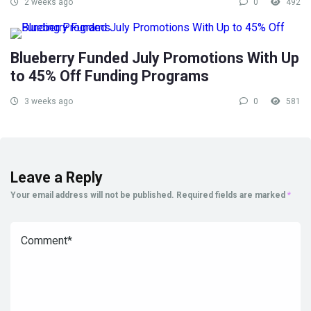
2 weeks ago
0
492
Blueberry Funded July Promotions With Up
to 45% Off Funding Programs
3 weeks ago
0
581
Leave a Reply
Your email address will not be published.
Required fields are marked
*