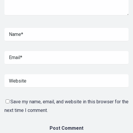
Save my name, email, and website in this browser for the
next time I comment.