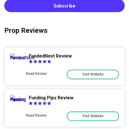
Prop Reviews
FundedNext Review
Read Review
Visit Website
Funding Pips Review
Read Review
Visit Website