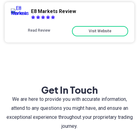
E8 Markets Review
Read Review
Visit Website
Get In Touch
We are here to provide you with accurate information,
attend to any questions you might have, and ensure an
exceptional experience throughout your proprietary trading
journey.