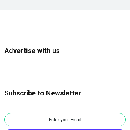
Advertise with us
Subscribe to Newsletter