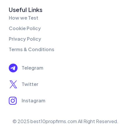
Useful Links
How we Test
Cookie Policy
Privacy Policy
Terms & Conditions
Telegram
Twitter
Instagram
© 2025 best10propfirms.com All Right Reserved.