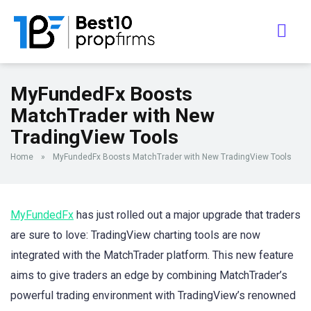
MyFundedFx Boosts
MatchTrader with New
TradingView Tools
Home
»
MyFundedFx Boosts MatchTrader with New TradingView Tools
MyFundedFx
has just rolled out a major upgrade that traders
are sure to love: TradingView charting tools are now
integrated with the MatchTrader platform. This new feature
aims to give traders an edge by combining MatchTrader’s
powerful trading environment with TradingView’s renowned