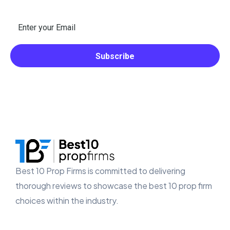
Best 10 Prop Firms is committed to delivering
thorough reviews to showcase the best 10 prop firm
choices within the industry.