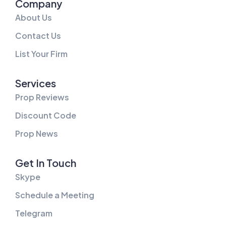
Company
About Us
Contact Us
List Your Firm
Services
Prop Reviews
Discount Code
Prop News
Get In Touch
Skype
Schedule a Meeting
Telegram