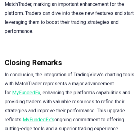
MatchTrader, marking an important enhancement for the
platform. Traders can dive into these new features and start
leveraging them to boost their trading strategies and
performance.
Closing Remarks
In conclusion, the integration of TradingView’s charting tools
with MatchTrader represents a major advancement
for
MyFundedFx
, enhancing the platform’s capabilities and
providing traders with valuable resources to refine their
strategies and improve their performance. This upgrade
reflects
MyFundedFx’s
ongoing commitment to offering
cutting-edge tools and a superior trading experience.