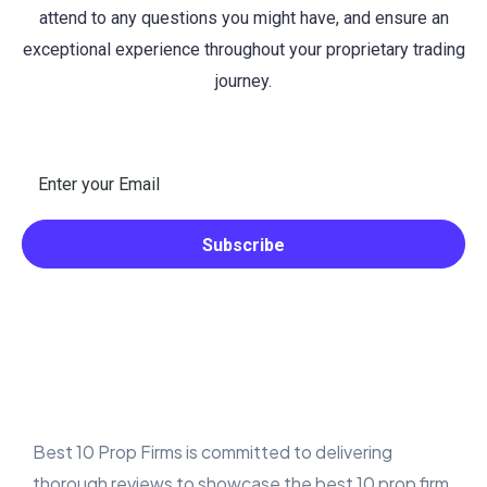
attend to any questions you might have, and ensure an
exceptional experience throughout your proprietary trading
journey.
Best 10 Prop Firms is committed to delivering
thorough reviews to showcase the best 10 prop firm