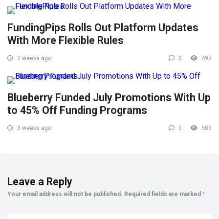
FundingPips Rolls Out Platform Updates
With More Flexible Rules
2 weeks ago
0
493
Blueberry Funded July Promotions With Up
to 45% Off Funding Programs
3 weeks ago
0
583
Leave a Reply
Your email address will not be published.
Required fields are marked
*