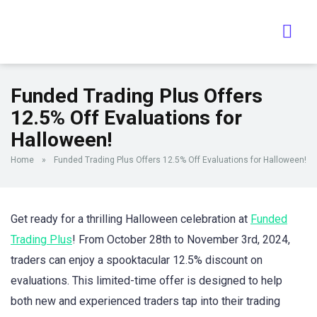
Funded Trading Plus Offers
12.5% Off Evaluations for
Halloween!
Home
»
Funded Trading Plus Offers 12.5% Off Evaluations for Halloween!
Get ready for a thrilling Halloween celebration at
Funded
Trading Plus
! From October 28th to November 3rd, 2024,
traders can enjoy a spooktacular 12.5% discount on
evaluations. This limited-time offer is designed to help
both new and experienced traders tap into their trading