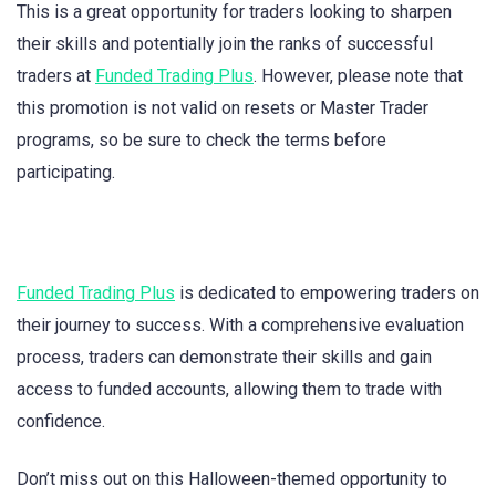
This is a great opportunity for traders looking to sharpen
their skills and potentially join the ranks of successful
traders at
Funded Trading Plus
. However, please note that
this promotion is not valid on resets or Master Trader
programs, so be sure to check the terms before
participating.
Funded Trading Plus
is dedicated to empowering traders on
their journey to success. With a comprehensive evaluation
process, traders can demonstrate their skills and gain
access to funded accounts, allowing them to trade with
confidence.
Don’t miss out on this Halloween-themed opportunity to