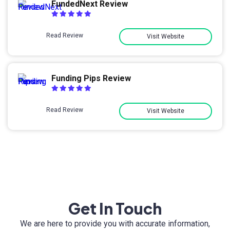
FundedNext Review
Read Review
Visit Website
Funding Pips Review
Read Review
Visit Website
Get In Touch
We are here to provide you with accurate information,