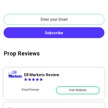
Prop Reviews
E8 Markets Review
Read Review
Visit Website