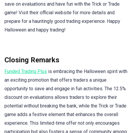
save on evaluations and have fun with the Trick or Trade
game! Visit their official website for more details and
prepare for a hauntingly good trading experience. Happy
Halloween and happy trading!
Closing Remarks
Funded Trading Plus
is embracing the Halloween spirit with
an exciting promotion that offers traders a unique
opportunity to save and engage in fun activities. The 12.5%
discount on evaluations allows traders to explore their
potential without breaking the bank, while the Trick or Trade
game adds a festive element that enhances the overall
experience. This limited-time offer not only encourages
participation but also fosters a sense of community among