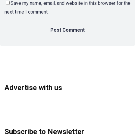
Save my name, email, and website in this browser for the
next time I comment.
Advertise with us
Subscribe to Newsletter