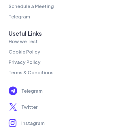
Schedule a Meeting
Telegram
Useful Links
How we Test
Cookie Policy
Privacy Policy
Terms & Conditions
Telegram
Twitter
Instagram