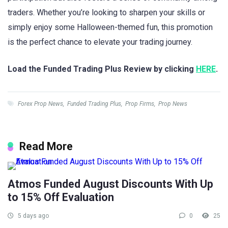
traders. Whether you’re looking to sharpen your skills or
simply enjoy some Halloween-themed fun, this promotion
is the perfect chance to elevate your trading journey.
Load the Funded Trading Plus Review by clicking
HERE
.
Forex Prop News
,
Funded Trading Plus
,
Prop Firms
,
Prop News
Read More
Atmos Funded August Discounts With Up
to 15% Off Evaluation
5 days ago
0
25