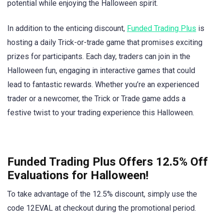
potential while enjoying the Halloween spirit.
In addition to the enticing discount,
Funded Trading Plus
is
hosting a daily Trick-or-trade game that promises exciting
prizes for participants. Each day, traders can join in the
Halloween fun, engaging in interactive games that could
lead to fantastic rewards. Whether you’re an experienced
trader or a newcomer, the Trick or Trade game adds a
festive twist to your trading experience this Halloween.
Funded Trading Plus Offers 12.5% Off
Evaluations for Halloween!
To take advantage of the 12.5% discount, simply use the
code 12EVAL at checkout during the promotional period.