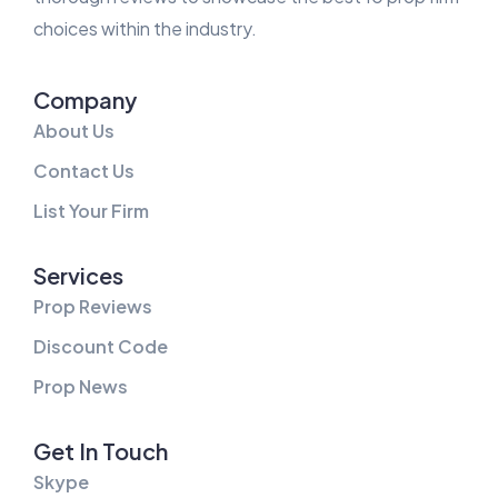
choices within the industry.
Company
About Us
Contact Us
List Your Firm
Services
Prop Reviews
Discount Code
Prop News
Get In Touch
Skype