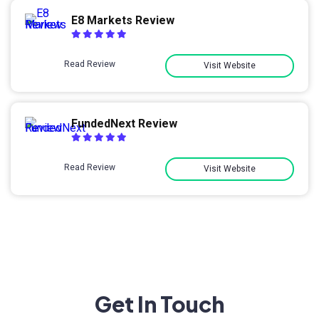
E8 Markets Review
Read Review
Visit Website
FundedNext Review
Read Review
Visit Website
Get In Touch