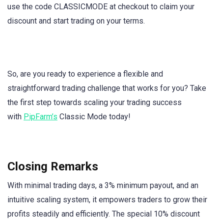
use the code CLASSICMODE at checkout to claim your
discount and start trading on your terms.
So, are you ready to experience a flexible and
straightforward trading challenge that works for you? Take
the first step towards scaling your trading success
with
PipFarm’s
Classic Mode today!
Closing Remarks
With minimal trading days, a 3% minimum payout, and an
intuitive scaling system, it empowers traders to grow their
profits steadily and efficiently. The special 10% discount