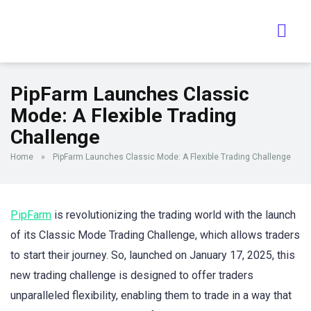
PipFarm Launches Classic
Mode: A Flexible Trading
Challenge
Home
»
PipFarm Launches Classic Mode: A Flexible Trading Challenge
PipFarm
is revolutionizing the trading world with the launch
of its Classic Mode Trading Challenge, which allows traders
to start their journey. So, launched on January 17, 2025, this
new trading challenge is designed to offer traders
unparalleled flexibility, enabling them to trade in a way that