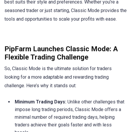
best suits their style and preferences. Whether you’re a
seasoned trader or just starting, Classic Mode provides the
tools and opportunities to scale your profits with ease.
PipFarm Launches Classic Mode: A
Flexible Trading Challenge
So, Classic Mode is the ultimate solution for traders
looking for a more adaptable and rewarding trading
challenge. Here’s why it stands out:
Minimum Trading Days:
Unlike other challenges that
impose long trading periods, Classic Mode offers a
minimal number of required trading days, helping
traders achieve their goals faster and with less