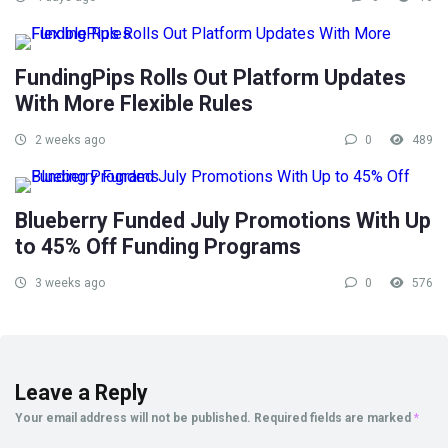
FundingPips Rolls Out Platform Updates
With More Flexible Rules
2 weeks ago
0
489
Blueberry Funded July Promotions With Up
to 45% Off Funding Programs
3 weeks ago
0
576
Leave a Reply
Your email address will not be published.
Required fields are marked
*