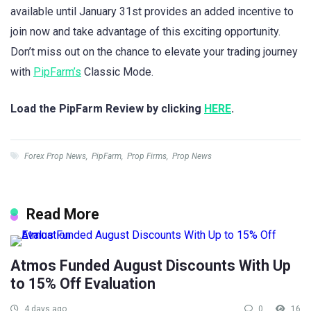
available until January 31st provides an added incentive to
join now and take advantage of this exciting opportunity.
Don’t miss out on the chance to elevate your trading journey
with
PipFarm’s
Classic Mode.
Load the PipFarm Review by clicking
HERE
.
Forex Prop News
,
PipFarm
,
Prop Firms
,
Prop News
Read More
Atmos Funded August Discounts With Up
to 15% Off Evaluation
4 days ago
0
16