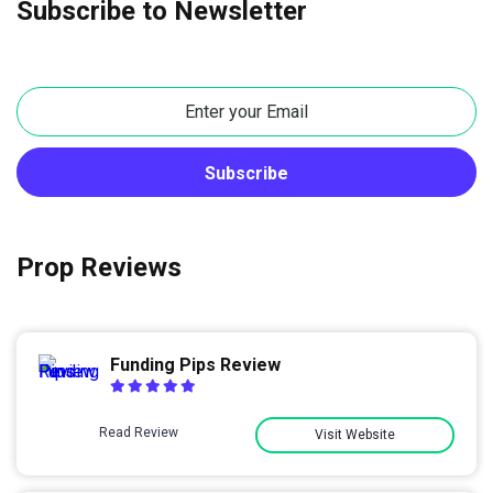
Subscribe to Newsletter
Prop Reviews
Funding Pips Review
Read Review
Visit Website