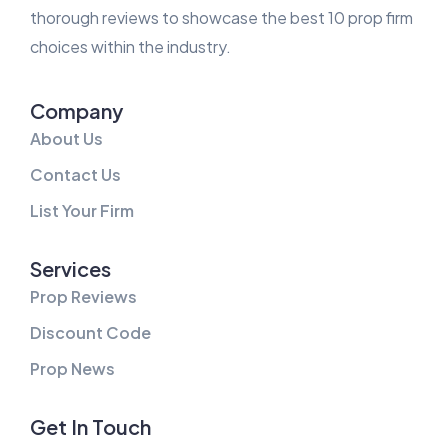
thorough reviews to showcase the best 10 prop firm
choices within the industry.
Company
About Us
Contact Us
List Your Firm
Services
Prop Reviews
Discount Code
Prop News
Get In Touch