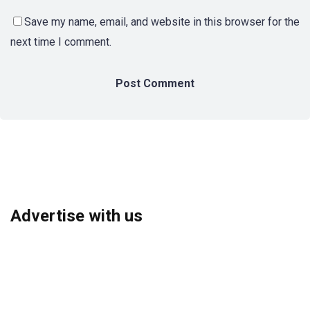
Save my name, email, and website in this browser for the
next time I comment.
Advertise with us