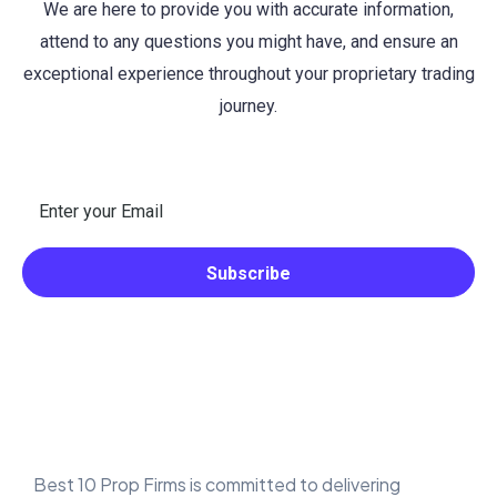
We are here to provide you with accurate information,
attend to any questions you might have, and ensure an
exceptional experience throughout your proprietary trading
journey.
Best 10 Prop Firms is committed to delivering