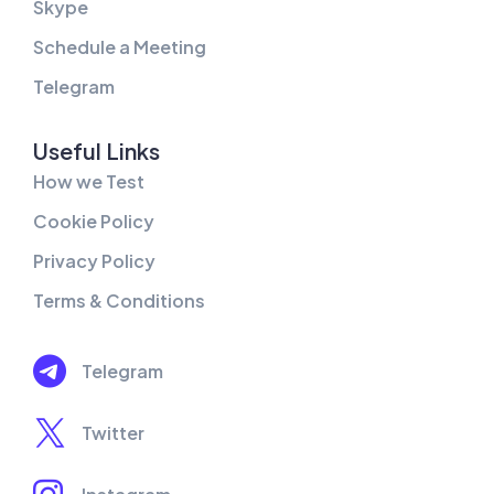
Skype
Schedule a Meeting
Telegram
Useful Links
How we Test
Cookie Policy
Privacy Policy
Terms & Conditions
Telegram
Twitter