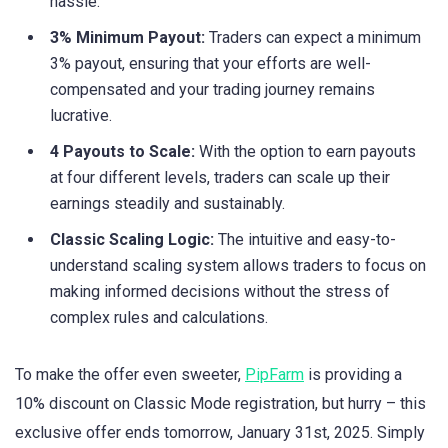
hassle.
3% Minimum Payout:
Traders can expect a minimum
3% payout, ensuring that your efforts are well-
compensated and your trading journey remains
lucrative.
4 Payouts to Scale:
With the option to earn payouts
at four different levels, traders can scale up their
earnings steadily and sustainably.
Classic Scaling Logic:
The intuitive and easy-to-
understand scaling system allows traders to focus on
making informed decisions without the stress of
complex rules and calculations.
To make the offer even sweeter,
PipFarm
is providing a
10% discount on Classic Mode registration, but hurry – this
exclusive offer ends tomorrow, January 31st, 2025. Simply