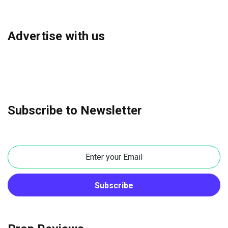
Advertise with us
Subscribe to Newsletter