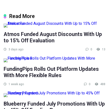
Read More
Atmos Funded August Discounts With Up
to 15% Off Evaluation
3 days ago
0
13
FundingPips Rolls Out Platform Updates
With More Flexible Rules
1 week ago
0
488
Blueberry Funded July Promotions With Up