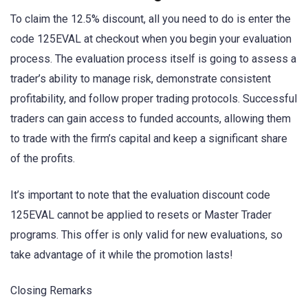
To claim the 12.5% discount, all you need to do is enter the
code 125EVAL at checkout when you begin your evaluation
process. The evaluation process itself is going to assess a
trader’s ability to manage risk, demonstrate consistent
profitability, and follow proper trading protocols. Successful
traders can gain access to funded accounts, allowing them
to trade with the firm’s capital and keep a significant share
of the profits.
It’s important to note that the evaluation discount code
125EVAL cannot be applied to resets or Master Trader
programs. This offer is only valid for new evaluations, so
take advantage of it while the promotion lasts!
Closing Remarks