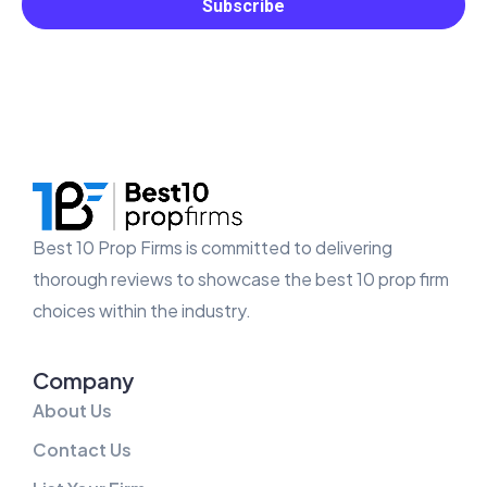
Best 10 Prop Firms is committed to delivering
thorough reviews to showcase the best 10 prop firm
choices within the industry.
Company
About Us
Contact Us