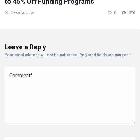
to 45% Off Funding Programs
2 weeks ago
0
576
Leave a Reply
Your email address will not be published.
Required fields are marked
*