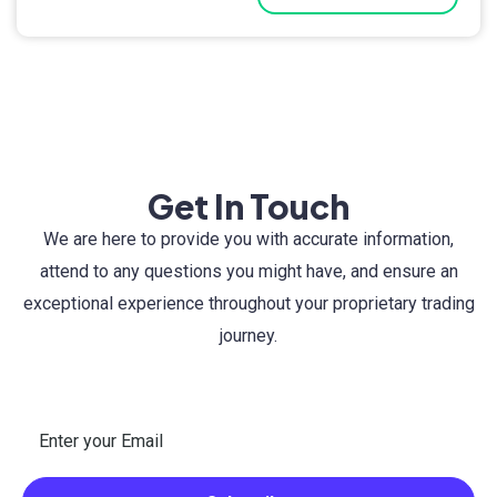
Get In Touch
We are here to provide you with accurate information,
attend to any questions you might have, and ensure an
exceptional experience throughout your proprietary trading
journey.