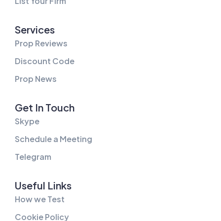
List Your Firm
Services
Prop Reviews
Discount Code
Prop News
Get In Touch
Skype
Schedule a Meeting
Telegram
Useful Links
How we Test
Cookie Policy