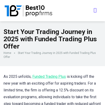
Start Your Trading Journey in
2025 with Funded Trading Plus
Offer
Home
»
Start Your Trading Journey in 2025 with Funded Trading Plus
Offer
As 2025 unfolds,
Funded Trading Plus
is kicking off the
new year with an exciting offer for aspiring traders. For a
limited time, the firm is offering a 12.5% discount on its
evaluation programs, allowing individuals to take the first
step toward becoming a funded trader with reduced upfront