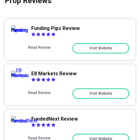
Prop Reviews
Funding Pips Review
Read Review
Visit Website
E8 Markets Review
Read Review
Visit Website
FundedNext Review
Read Review
Visit Website