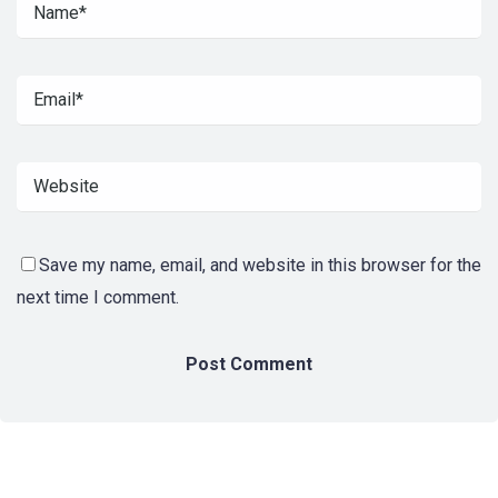
Save my name, email, and website in this browser for the
next time I comment.