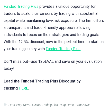
Funded Trading Plus
provides a unique opportunity for
traders to scale their careers by trading with substantial
capital while maintaining low-risk exposure. The firm offers
a transparent and trader-friendly approach, allowing
individuals to focus on their strategies and trading goals.
With the 12.5% discount, now is the perfect time to start on
your trading journey with
Funded Trading Plus
.
Don’t miss out—use 125EVAL and save on your evaluation
today!
Load the Funded Trading Plus Discount by
clicking
HERE
.
Forex Prop News
,
Funded Trading Plus
,
Prop Firms
,
Prop News