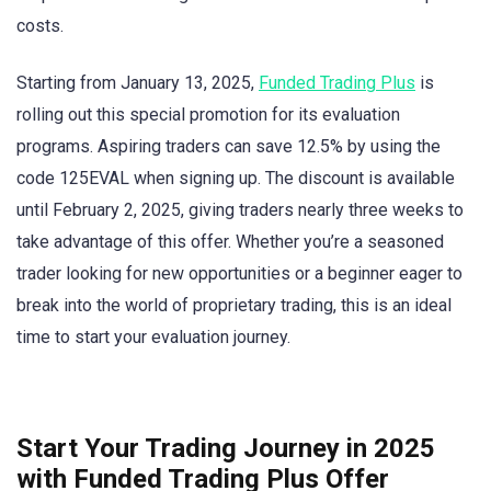
costs.
Starting from January 13, 2025,
Funded Trading Plus
is
rolling out this special promotion for its evaluation
programs. Aspiring traders can save 12.5% by using the
code 125EVAL when signing up. The discount is available
until February 2, 2025, giving traders nearly three weeks to
take advantage of this offer. Whether you’re a seasoned
trader looking for new opportunities or a beginner eager to
break into the world of proprietary trading, this is an ideal
time to start your evaluation journey.
Start Your Trading Journey in 2025
with Funded Trading Plus Offer